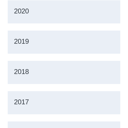
2020
2019
2018
2017