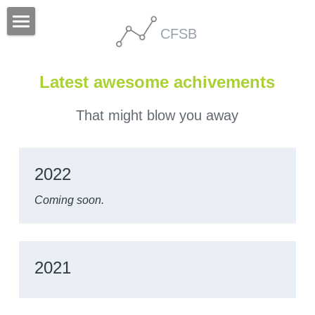
CFSB
Home
Latest awesome achivements
People
Research
That might blow you away
Publication
2022
Others
Coming soon.
2021